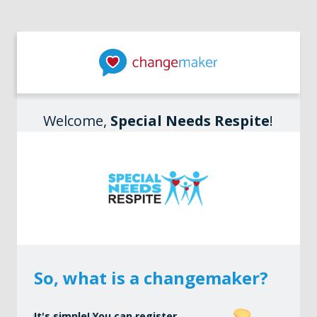
Welcome,
Special Needs Respite
!
So, what is a changemaker?
It's simple! You can register