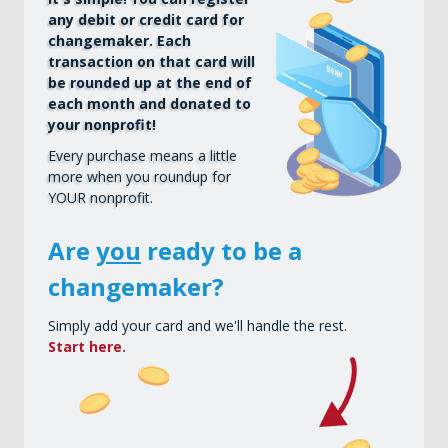
any debit or credit card for
changemaker. Each
transaction on that card will
be rounded up at the end of
each month and donated to
your nonprofit!
Every purchase means a little
more when you roundup for
YOUR nonprofit.
Are
you
ready to be a
changemaker?
Simply add your card and we'll handle the rest.
Start here.