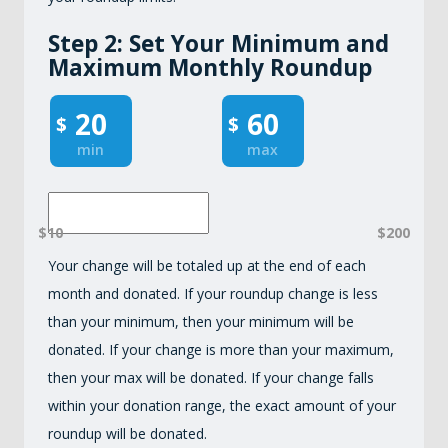
Step 2: Set Your Minimum and
Maximum Monthly Roundup
$
$
min
max
$10
$200
Your change will be totaled up at the end of each
month and donated. If your roundup change is less
than your minimum, then your minimum will be
donated. If your change is more than your maximum,
then your max will be donated. If your change falls
within your donation range, the exact amount of your
roundup will be donated.