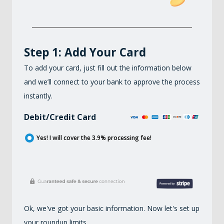
Step 1: Add Your Card
To add your card, just fill out the information below
and we’ll connect to your bank to approve the process
instantly.
Debit/Credit Card
Yes! I will cover the
3.9
% processing fee!
Ok, we've got your basic information. Now let's set up
your roundup limits.